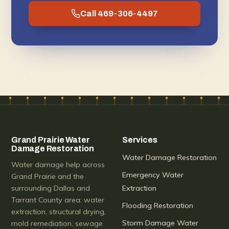
Call 469-306-4497
Grand Prairie Water
Services
Damage Restoration
Water Damage Restoration
Water damage help across
Emergency Water
Grand Prairie and the
surrounding Dallas and
Extraction
Tarrant County area: water
Flooding Restoration
extraction, structural drying,
Storm Damage Water
mold remediation, sewage