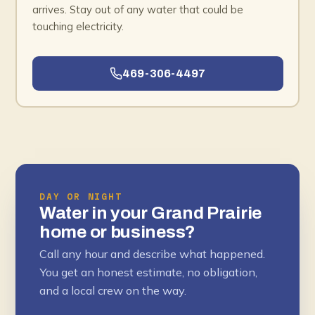
arrives. Stay out of any water that could be
touching electricity.
469-306-4497
DAY OR NIGHT
Water in your Grand Prairie
home or business?
Call any hour and describe what happened.
You get an honest estimate, no obligation,
and a local crew on the way.