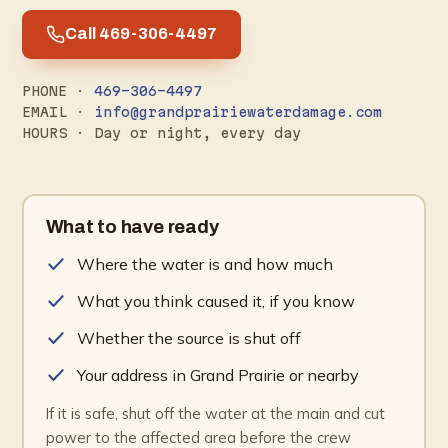
Call 469-306-4497
PHONE ·
469-306-4497
EMAIL ·
info@grandprairiewaterdamage.com
HOURS · Day or night, every day
What to have ready
Where the water is and how much
What you think caused it, if you know
Whether the source is shut off
Your address in Grand Prairie or nearby
If it is safe, shut off the water at the main and cut
power to the affected area before the crew