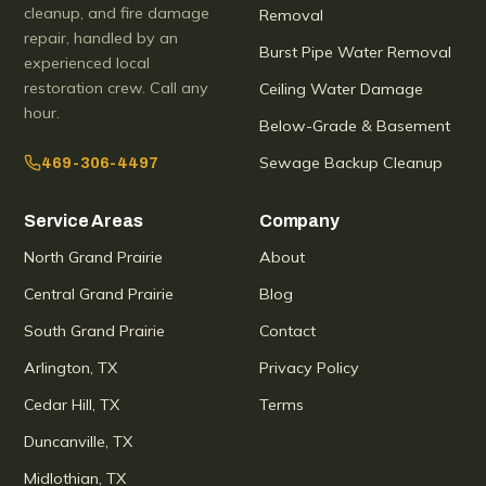
cleanup, and fire damage
Removal
repair, handled by an
Burst Pipe Water Removal
experienced local
restoration crew. Call any
Ceiling Water Damage
hour.
Below-Grade & Basement
Sewage Backup Cleanup
469-306-4497
Service Areas
Company
North Grand Prairie
About
Central Grand Prairie
Blog
South Grand Prairie
Contact
Arlington, TX
Privacy Policy
Cedar Hill, TX
Terms
Duncanville, TX
Midlothian, TX