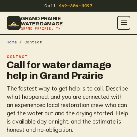
Call
469-306-4497
GRAND PRAIRIE
WATER DAMAGE
GRAND PRAIRIE, TX
Home
/ Contact
CONTACT
Call for water damage
help in Grand Prairie
The fastest way to get help is to call. Describe
what happened, and you are connected with
an experienced local restoration crew who can
get the water out and the drying started. Help
is available day or night, and the estimate is
honest and no-obligation.